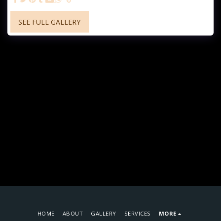
SEE FULL GALLERY
HOME
ABOUT
GALLERY
SERVICES
MORE