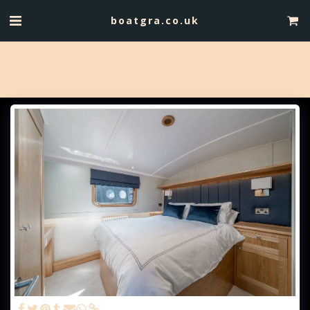
boatgra.co.uk